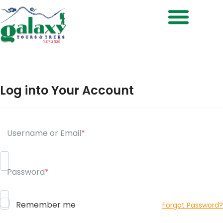
Treks & Adventures
Log into Your Account
Username or Email
*
Password
*
Remember me
Forgot Password?