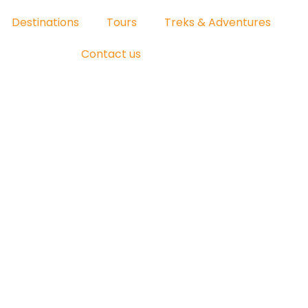
Destinations
Tours
Treks & Adventures
Contact us