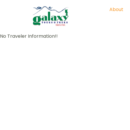
About
No Traveler Information!!