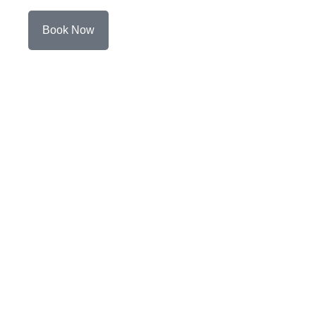
Book Now