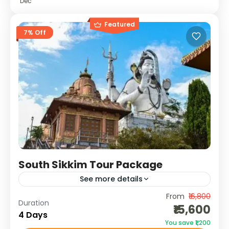
Dec
Featured
7% Off
South Sikkim Tour Package
See more details
From
₹16,800
South Sikkim is where nature meets
Duration
₹15,600
spirituality. This slow-paced, soulful journey
4 Days
You save ₹1,200
takes you through lush tea gardens, peaceful