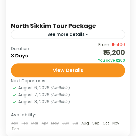
North Sikkim Tour Package
See more details
From
₹16,400
Brace yourself for the raw, untouched beauty
Duration
₹15,200
of North Sikkim. From the emerald waters of
3 Days
You save ₹1,200
Gurudongmar Lake to the vibrant valley of
View Details
Yumthang, this quick...
SIKKIM
Next Departures
August 6, 2026
(Available)
August 7, 2026
(Available)
August 8, 2026
(Available)
Availability:
Jan
Feb
Mar
Apr
May
Jun
Jul
Aug
Sep
Oct
Nov
Dec