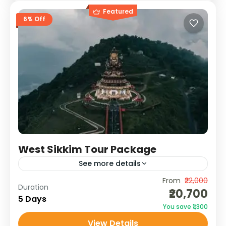
Featured
6% Off
West Sikkim Tour Package
See more details
From
₹22,000
Uncover the mystical charm of West Sikkim
Duration
₹20,700
on this 4N/5D journey through monasteries,
5 Days
You save ₹1,300
waterfalls, ancient ruins, and serene lakes.
View Details
With majestic views of Mt. Kanchenjunga...