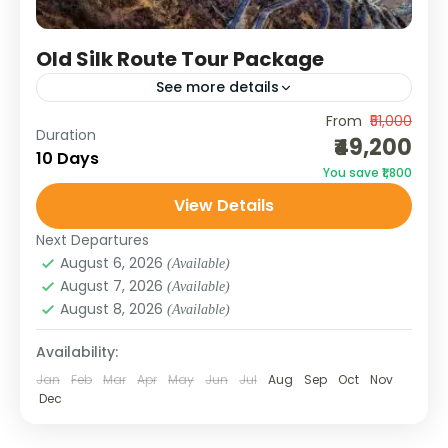
Old Silk Route Tour Package
See more details
From
₹51,000
The Old Silk Route Tour in East Sikkim takes
Duration
₹49,200
you along the legendary trade route that
10 Days
You save ₹1,800
once connected India to Tibet through Zuluk
View Details
and Jelepla....
SIKKIM
Next Departures
August 6, 2026
(Available)
August 7, 2026
(Available)
August 8, 2026
(Available)
Availability:
Jan
Feb
Mar
Apr
May
Jun
Jul
Aug
Sep
Oct
Nov
Dec