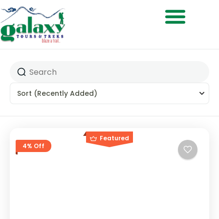
Treks & Adventures
Sort
(Recently Added)
Featured
4% Off