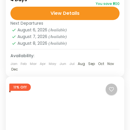
You save ₹800
historic Silk Route villages. This 3N/4D
View Details
package is perfect for those...
SIKKIM
Next Departures
August 6, 2026
(Available)
August 7, 2026
(Available)
August 8, 2026
(Available)
Availability:
Jan
Feb
Mar
Apr
May
Jun
Jul
Aug
Sep
Oct
Nov
Dec
11% Off