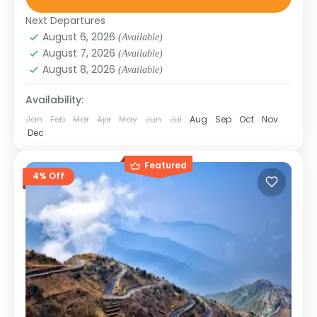
SIKKIM
Next Departures
August 6, 2026
(Available)
August 7, 2026
(Available)
August 8, 2026
(Available)
Availability:
Jan
Feb
Mar
Apr
May
Jun
Jul
Aug
Sep
Oct
Nov
Dec
Featured
4% Off