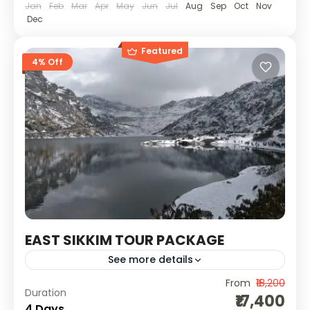
Jan
Feb
Mar
Apr
May
Jun
Jul
Aug
Sep
Oct
Nov
Dec
Featured
4% Off
EAST SIKKIM TOUR PACKAGE
See more details
From
₹18,200
Explore the stunning landscapes of East
Duration
₹17,400
Sikkim, from the serene Tsomgo Lake to the
4 Days