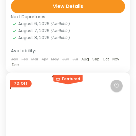
View Details
monasteries, and towering Buddha statues.
SIKKIM
Ideal for...
Next Departures
August 6, 2026
(Available)
August 7, 2026
(Available)
August 8, 2026
(Available)
Availability:
Jan
Feb
Mar
Apr
May
Jun
Jul
Aug
Sep
Oct
Nov
Dec
Featured
7% Off