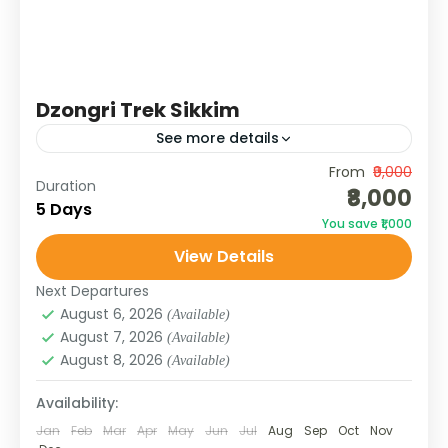
Dzongri Trek Sikkim
See more details
From
₹9,000
Join the Dzongri Trek Sikkim with Galaxy
Duration
₹8,000
Tours & Treks. Explore alpine meadows,
5 Days
You save ₹1,000
rhododendron forests, and Himalayan peaks
View Details
on this iconic trek.
SIKKIM
Next Departures
Medium
August 6, 2026
(Available)
August 7, 2026
(Available)
August 8, 2026
(Available)
Availability:
Jan
Feb
Mar
Apr
May
Jun
Jul
Aug
Sep
Oct
Nov