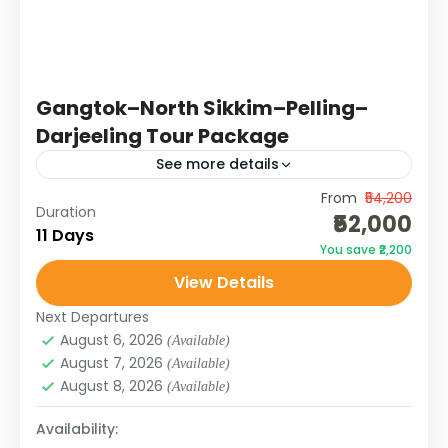
Gangtok–North Sikkim–Pelling–
Darjeeling Tour Package
See more details
From
₹54,200
This 11-day journey covers the best of Sikkim
Duration
₹52,000
and Darjeeling. Starting from Gangtok, you’ll
11 Days
You save ₹2,200
explore local monasteries, waterfalls, and
View Details
viewpoints before venturing north to
DARJEELING
,
SIKKIM
Lachen,...
Next Departures
August 6, 2026
(Available)
August 7, 2026
(Available)
August 8, 2026
(Available)
Availability: