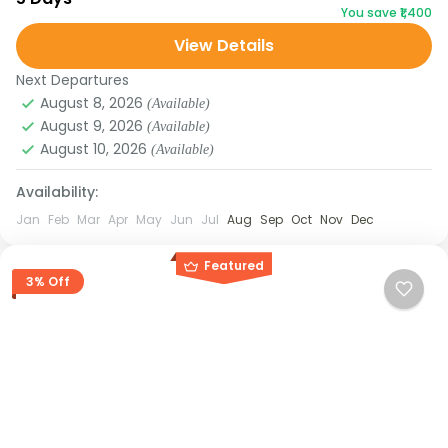
You save ₹1,400
Shillong and the waterfalls of Cherrapunjee to the...
View Details
Assam
,
Meghalaya
Next Departures
August 8, 2026
(Available)
August 9, 2026
(Available)
August 10, 2026
(Available)
Availability:
Jan
Feb
Mar
Apr
May
Jun
Jul
Aug
Sep
Oct
Nov
Dec
Featured
3% Off