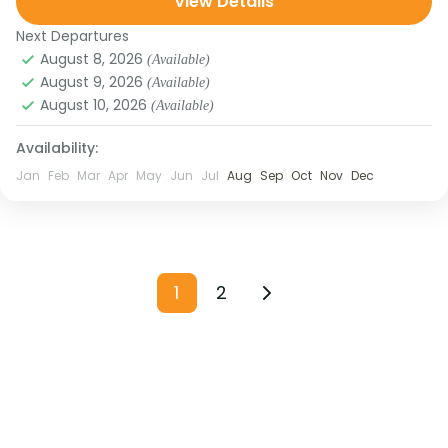
View Details
Wonderland,” Sandakphu...
Medium
Next Departures
August 8, 2026
(Available)
August 9, 2026
(Available)
August 10, 2026
(Available)
Availability:
Jan
Feb
Mar
Apr
May
Jun
Jul
Aug
Sep
Oct
Nov
Dec
1
2