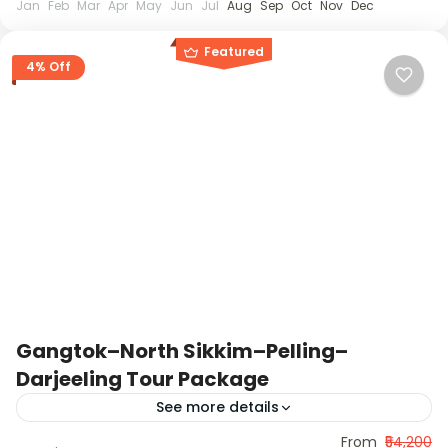
Jan
Feb
Mar
Apr
May
Jun
Jul
Aug
Sep
Oct
Nov
Dec
Featured
4% Off
Gangtok–North Sikkim–Pelling–
Darjeeling Tour Package
See more details
This 11-day journey covers the best of Sikkim and
From
₹54,200