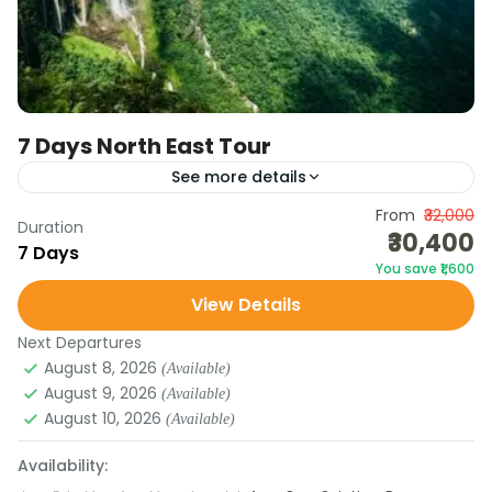
7 Days North East Tour
See more details
Discover the natural beauty and cultural charm of
From
₹32,000
Duration
₹30,400
Meghalaya and Assam in this 7-day tour. From the
7 Days
You save ₹1,600
misty hills of Shillong and the waterfalls of...
View Details
Assam
,
Meghalaya
Next Departures
August 8, 2026
(Available)
August 9, 2026
(Available)
August 10, 2026
(Available)
Availability: