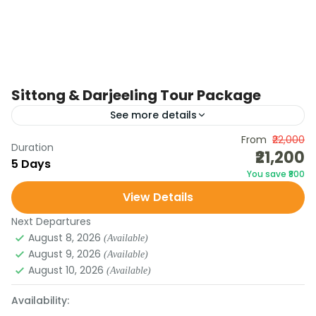
Sittong & Darjeeling Tour Package
See more details
Discover the hidden charm of Sittong, a quiet
From
₹22,000
Duration
₹21,200
hamlet in North Bengal famous for its orange
5 Days
You save ₹800
orchards, scenic viewpoints, and serene lakes.
View Details
Continue to Darjeeling,...
DARJEELING
Next Departures
August 8, 2026
(Available)
August 9, 2026
(Available)
August 10, 2026
(Available)
Availability: