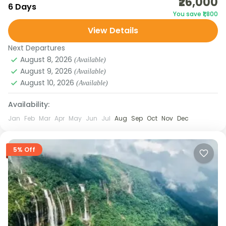
₹26,000
the scenic valleys of Dirang, the high-altitude
6 Days
You save ₹1,800
passes of Sela, the iconic monasteries of Tawang,
View Details
and the serene...
Arunachal Pradesh
Next Departures
August 8, 2026
(Available)
August 9, 2026
(Available)
August 10, 2026
(Available)
Availability:
Jan
Feb
Mar
Apr
May
Jun
Jul
Aug
Sep
Oct
Nov
Dec
5% Off