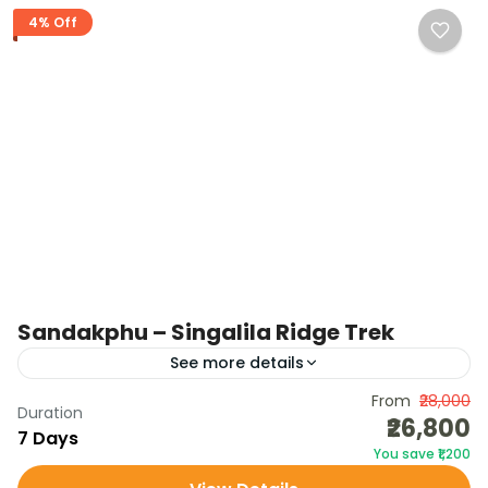
4% Off
Sandakphu – Singalila Ridge Trek
See more details
The Sandakphu – Singalila Ridge Trek is one of the
From
₹28,000
Duration
₹26,800
most iconic Himalayan treks, located on the Indo-
7 Days
You save ₹1,200
Nepal border. Known as the “Trekkers’