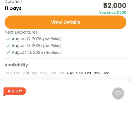
Duration
₹52,000
Darjeeling. Starting from Gangtok, you’ll explore
11 Days
You save ₹2,200
local monasteries, waterfalls, and viewpoints
View Details
before venturing north to Lachen,...
DARJEELING
,
SIKKIM
Next Departures
August 8, 2026
(Available)
August 9, 2026
(Available)
August 10, 2026
(Available)
Availability:
Jan
Feb
Mar
Apr
May
Jun
Jul
Aug
Sep
Oct
Nov
Dec
10% Off