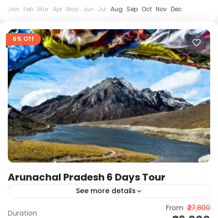
Jan
Feb
Mar
Apr
May
Jun
Jul
Aug
Sep
Oct
Nov
Dec
6% Off
Arunachal Pradesh 6 Days Tour
See more details
This 6-day Arunachal journey takes you through
From
₹27,800
Duration