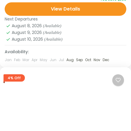
Valley, and the iconic Tsomgo Lake. Stay in
View Details
traditional homestays, explore...
Next Departures
August 8, 2026
(Available)
August 9, 2026
(Available)
August 10, 2026
(Available)
Availability:
Jan
Feb
Mar
Apr
May
Jun
Jul
Aug
Sep
Oct
Nov
Dec
4% Off