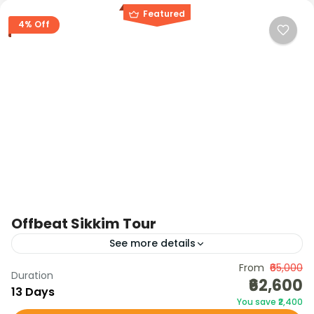
Featured
4% Off
Offbeat Sikkim Tour
See more details
Discover the unexplored side of Sikkim with this
From
₹65,000
Duration
₹62,600
Offbeat Tour — a journey through hidden villages,
13 Days
You save ₹2,400
pine forests, organic hamlets, monasteries,