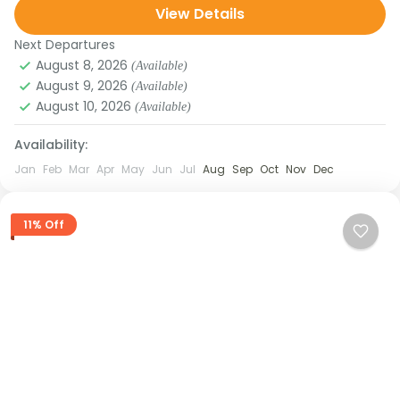
View Details
waterfalls, and breathtaking views...
Next Departures
August 8, 2026
(Available)
August 9, 2026
(Available)
August 10, 2026
(Available)
Availability:
Jan
Feb
Mar
Apr
May
Jun
Jul
Aug
Sep
Oct
Nov
Dec
11% Off