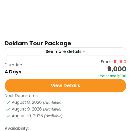
Doklam Tour Package
See more details
Govt of Sikkim Opens Doka-La & Cho-La for
From
₹10,000
Duration
₹9,000
Tourists from Oct 1 Gangtok, Sept 23: The
4 Days
You save ₹1,000
Government of Sikkim has announced that Doka-
View Details
La and Cho-La...
1 Person
Next Departures
August 8, 2026
(Available)
August 9, 2026
(Available)
August 10, 2026
(Available)
Availability: