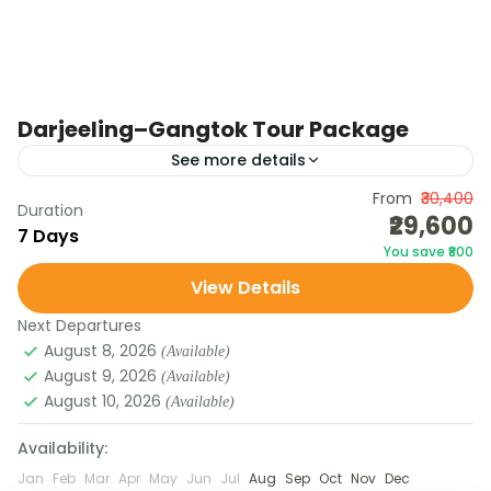
Darjeeling–Gangtok Tour Package
See more details
Embark on a 7-day journey through the Eastern
From
₹30,400
Duration
₹29,600
Himalayas combining the cultural charm of
7 Days
You save ₹800
Darjeeling, the serenity of Gangtok, and the
View Details
majestic beauty of Tsomgo...
Next Departures
August 8, 2026
(Available)
August 9, 2026
(Available)
August 10, 2026
(Available)
Availability:
Jan
Feb
Mar
Apr
May
Jun
Jul
Aug
Sep
Oct
Nov
Dec