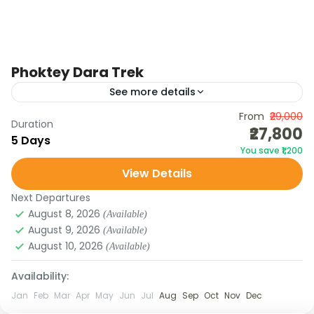
Phoktey Dara Trek
See more details
The Uttarey – Phoktey Dara Trek is one of the
From
₹29,000
Duration
₹27,800
most scenic and offbeat treks in Sikkim, taking you
5 Days
You save ₹1,200
through dense rhododendron forests, bamboo
View Details
groves,...
Next Departures
August 8, 2026
(Available)
August 9, 2026
(Available)
August 10, 2026
(Available)
Availability:
Jan
Feb
Mar
Apr
May
Jun
Jul
Aug
Sep
Oct
Nov
Dec