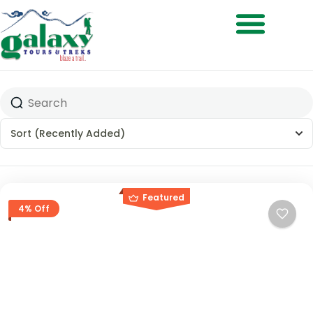
Treks & Adventures
Sort
(Recently Added)
Featured
4% Off