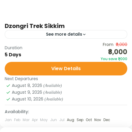
Dzongri Trek Sikkim
See more details
Join the Dzongri Trek Sikkim with Galaxy Tours &
From
₹9,000
Duration
₹8,000
Treks. Explore alpine meadows, rhododendron
5 Days
You save ₹1,000
forests, and Himalayan peaks on this iconic trek.
View Details
SIKKIM
Next Departures
Medium
August 8, 2026
(Available)
August 9, 2026
(Available)
August 10, 2026
(Available)
Availability:
Jan
Feb
Mar
Apr
May
Jun
Jul
Aug
Sep
Oct
Nov
Dec