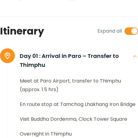
Itinerary
Expand all
Day 01 :
Arrival in Paro – Transfer to
Thimphu
Meet at Paro Airport, transfer to Thimphu
(approx. 1.5 hrs)
En route stop at Tamchog Lhakhang Iron Bridge
Visit Buddha Dordenma, Clock Tower Square
Overnight in Thimphu