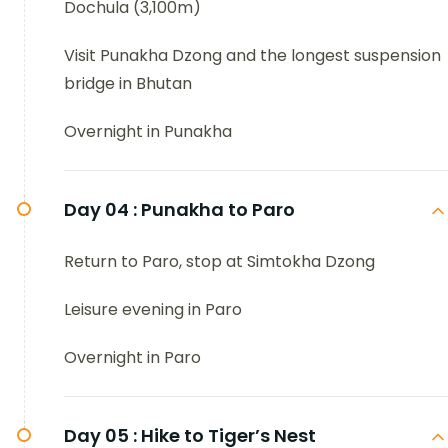
Dochula (3,100m)
Visit Punakha Dzong and the longest suspension
bridge in Bhutan
Overnight in Punakha
Day 04 :
Punakha to Paro
Return to Paro, stop at Simtokha Dzong
Leisure evening in Paro
Overnight in Paro
Day 05 :
Hike to Tiger’s Nest