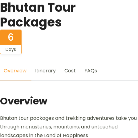
Bhutan Tour
Packages
6
Days
Overview
Itinerary
Cost
FAQs
Overview
Bhutan tour packages and trekking adventures take you
through monasteries, mountains, and untouched
landscapes in the Land of Happiness