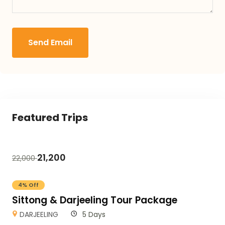
Send Email
Featured Trips
21,200
22,000
4% Off
Sittong & Darjeeling Tour Package
DARJEELING
5 Days