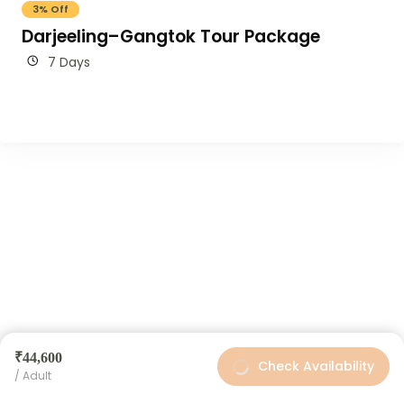
3% Off
Darjeeling–Gangtok Tour Package
7 Days
₹44,600
Check Availability
/ Adult