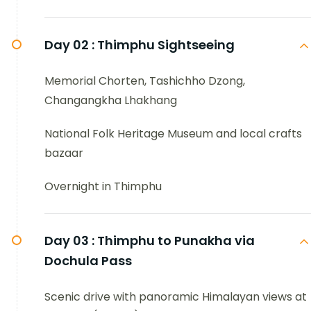
Day 02 :
Thimphu Sightseeing
Memorial Chorten, Tashichho Dzong,
Changangkha Lhakhang
National Folk Heritage Museum and local crafts
bazaar
Overnight in Thimphu
Day 03 :
Thimphu to Punakha via
Dochula Pass
Scenic drive with panoramic Himalayan views at