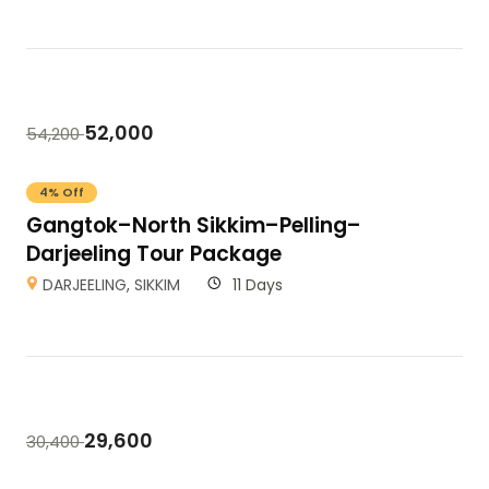
52,000
54,200
4% Off
Gangtok–North Sikkim–Pelling–
Darjeeling Tour Package
DARJEELING
,
SIKKIM
11 Days
29,600
30,400