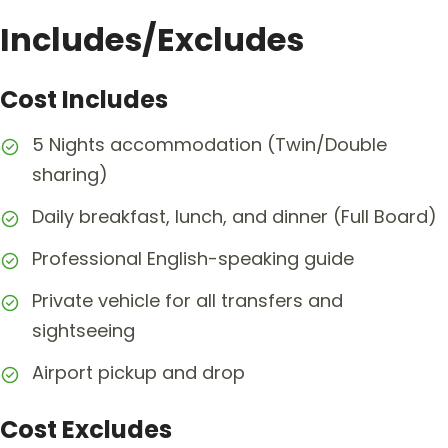
Includes/Excludes
Cost Includes
5 Nights accommodation (Twin/Double
sharing)
Daily breakfast, lunch, and dinner (Full Board)
Professional English-speaking guide
Private vehicle for all transfers and
sightseeing
Airport pickup and drop
Cost Excludes