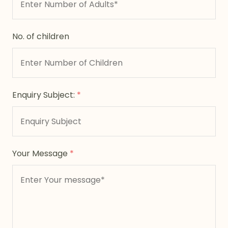
No. of children
Enquiry Subject:
*
Your Message
*