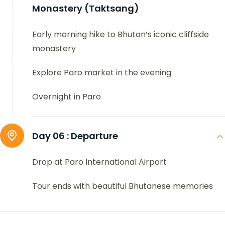
Monastery (Taktsang)
Early morning hike to Bhutan’s iconic cliffside
monastery
Explore Paro market in the evening
Overnight in Paro
Day 06 :
Departure
Drop at Paro International Airport
Tour ends with beautiful Bhutanese memories