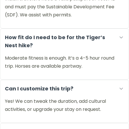
and must pay the Sustainable Development Fee
(SDF). We assist with permits.
How fit do I need to be for the Tiger’s
Nest hike?
Moderate fitness is enough. It’s a 4-5 hour round
trip. Horses are available partway.
Can I customize this trip?
Yes! We can tweak the duration, add cultural
activities, or upgrade your stay on request.