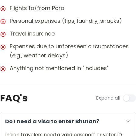
Flights to/from Paro
Personal expenses (tips, laundry, snacks)
Travel insurance
Expenses due to unforeseen circumstances
(e.g., weather delays)
Anything not mentioned in "Includes"
FAQ's
Expand all
Do I need a visa to enter Bhutan?
Indian travelers need a valid passport or voter ID