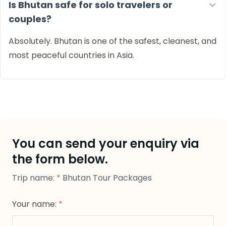
Is Bhutan safe for solo travelers or
couples?
Absolutely. Bhutan is one of the safest, cleanest, and
most peaceful countries in Asia.
You can send your enquiry via
the form below.
Trip name:
*
Bhutan Tour Packages
Your name:
*