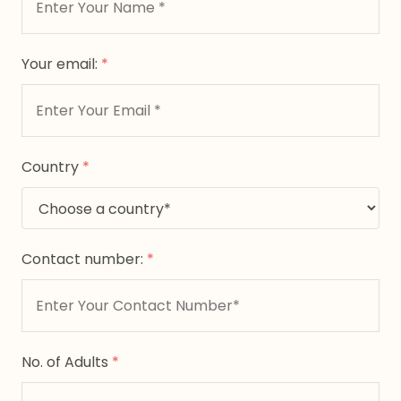
Your email:
*
Country
*
Contact number:
*
No. of Adults
*